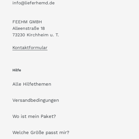
info@lieferhemd.de
FEEHM GMBH
Alleenstraße 18
73230 Kirchheim u. T.
Kontaktformular
Hilfe
Alle Hilfethemen
Versandbedingungen
Wo ist mein Paket?
Welche Größe passt mir?