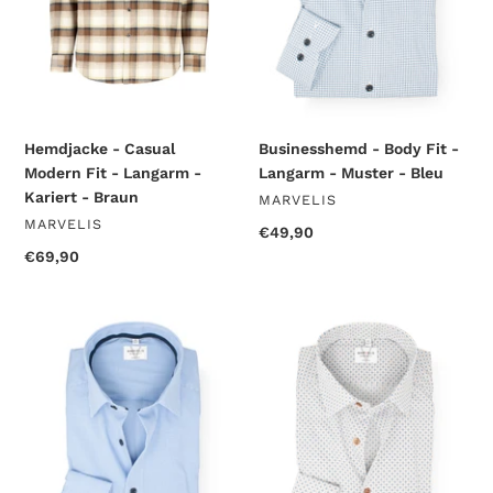
Langarm
-
-
Muster
Kariert
-
-
Bleu
Braun
Hemdjacke - Casual
Businesshemd - Body Fit -
Modern Fit - Langarm -
Langarm - Muster - Bleu
Kariert - Braun
VENDOR
MARVELIS
VENDOR
MARVELIS
Regular
€49,90
price
Regular
€69,90
price
Businesshemd
Businesshemd
-
-
Modern
Modern
Fit
Fit
-
-
Langarm
Langarm
-
-
Kariert
Muster