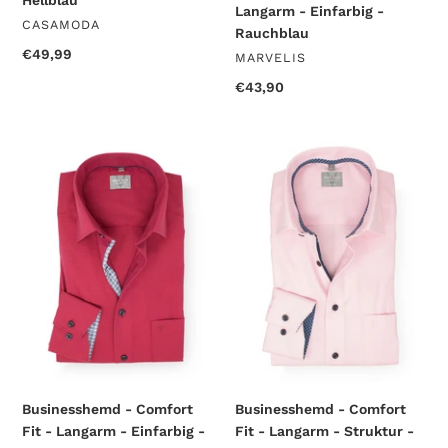
Hellblau
Langarm - Einfarbig -
VENDOR
CASAMODA
Rauchblau
Regular
€49,99
VENDOR
MARVELIS
price
Regular
€43,90
price
Businesshemd
Businesshemd
-
-
Comfort
Comfort
Fit
Fit
-
-
Langarm
Langarm
-
-
Einfarbig
Struktur
-
-
Rot
Rosa
Businesshemd - Comfort
Businesshemd - Comfort
Fit - Langarm - Einfarbig -
Fit - Langarm - Struktur -