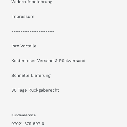
Widerrufsbelehrung
Impressum
-------------------
Ihre Vorteile
Kostenloser Versand & Rückversand
Schnelle Lieferung
30 Tage Rückgaberecht
Kundenservice
07021-879 897 6