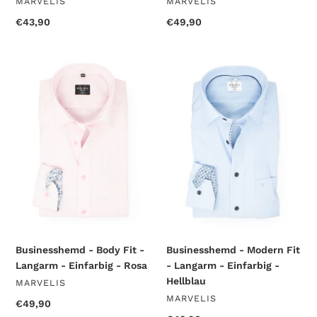
VENDOR
VENDOR
MARVELIS
MARVELIS
Regular
€43,90
Regular
€49,90
price
price
Businesshemd
Businesshemd
-
-
Body
Modern
Fit
Fit
-
-
Langarm
Langarm
-
-
Einfarbig
Einfarbig
-
-
Rosa
Hellblau
Businesshemd - Body Fit -
Businesshemd - Modern Fit
Langarm - Einfarbig - Rosa
- Langarm - Einfarbig -
Hellblau
VENDOR
MARVELIS
VENDOR
MARVELIS
Regular
€49,90