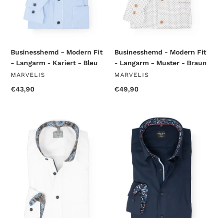
-
-
Bleu
Braun
Businesshemd - Modern Fit
Businesshemd - Modern Fit
- Langarm - Kariert - Bleu
- Langarm - Muster - Braun
VENDOR
VENDOR
MARVELIS
MARVELIS
Regular
€43,90
Regular
€49,90
price
price
Businesshemd
Businesshemd
-
-
Comfort
Body
Fit
Fit
-
-
Langarm
Langarm
-
-
Einfarbig
Einfarbig
-
-
Weiß
Marine