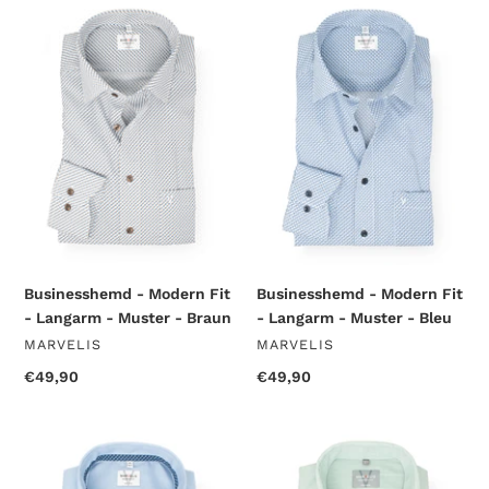
Businesshemd
Businesshemd
-
-
Modern
Modern
Fit
Fit
-
-
Langarm
Langarm
-
-
Muster
Muster
-
-
Braun
Bleu
Businesshemd - Modern Fit
Businesshemd - Modern Fit
- Langarm - Muster - Braun
- Langarm - Muster - Bleu
VENDOR
VENDOR
MARVELIS
MARVELIS
Regular
€49,90
Regular
€49,90
price
price
Businesshemd
Businesshemd
-
-
Modern
Comfort