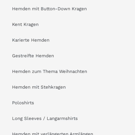
Hemden mit Button-Down Kragen
Kent Kragen
Karierte Hemden
Gestreifte Hemden
Hemden zum Thema Weihnachten
Hemden mit Stehkragen
Poloshirts
Long Sleeves / Langarmshirts
Hemden mit verlängerten Armlängen