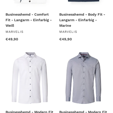
Businesshemd - Comfort
Businesshemd - Body Fit -
Fit - Langarm - Einfarbig -
Langarm - Einfarbig -
Weiß
Marine
VENDOR
VENDOR
MARVELIS
MARVELIS
Regular
€49,90
Regular
€49,90
price
price
Businesshemd
Businesshemd
-
-
Modern
Modern
Fit
Fit
-
-
Langarm
Langarm
-
-
Struktur
Einfarbig
-
-
Weiß
Anthrazit
Businesshemd - Modern Fit
Businesshemd - Modern Fit