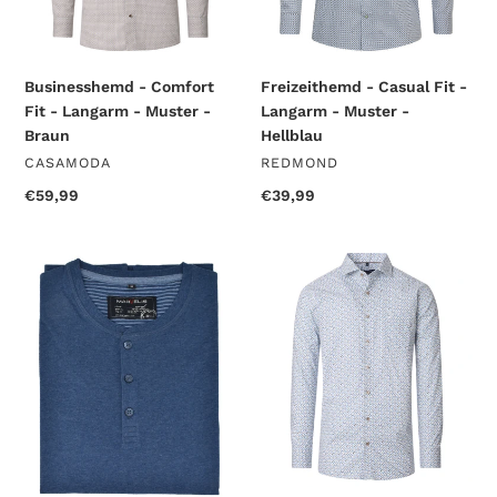
-
-
Braun
Hellblau
Businesshemd - Comfort
Freizeithemd - Casual Fit -
Fit - Langarm - Muster -
Langarm - Muster -
Braun
Hellblau
VENDOR
VENDOR
CASAMODA
REDMOND
Regular
€59,99
Regular
€39,99
price
price
T-
Businesshemd
Shirt
-
-
Comfort
Longsleeve
Fit
-
-
Uni
Langarm
-
-
Blau
Muster
-
Blau