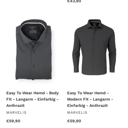
price
Regular
€43,90
price
Easy
Easy
To
To
Wear
Wear
Hemd
Hemd
-
-
Body
Modern
Fit
Fit
-
-
Langarm
Langarm
-
-
Einfarbig
Einfarbig
-
-
Anthrazit
Anthrazit
Easy To Wear Hemd - Body
Easy To Wear Hemd -
Fit - Langarm - Einfarbig -
Modern Fit - Langarm -
Anthrazit
Einfarbig - Anthrazit
VENDOR
VENDOR
MARVELIS
MARVELIS
Regular
€59,90
Regular
€59,90
price
price