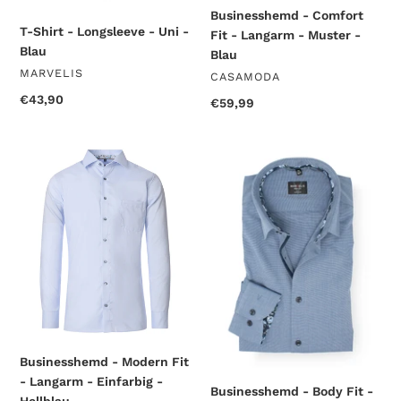
Businesshemd - Comfort
T-Shirt - Longsleeve - Uni -
Fit - Langarm - Muster -
Blau
Blau
VENDOR
MARVELIS
VENDOR
CASAMODA
Regular
€43,90
Regular
€59,99
price
price
Businesshemd
Businesshemd
-
-
Modern
Body
Fit
Fit
-
-
Langarm
Langarm
-
-
Einfarbig
Einfarbig
-
-
Hellblau
Rauchblau
Businesshemd - Modern Fit
- Langarm - Einfarbig -
Businesshemd - Body Fit -