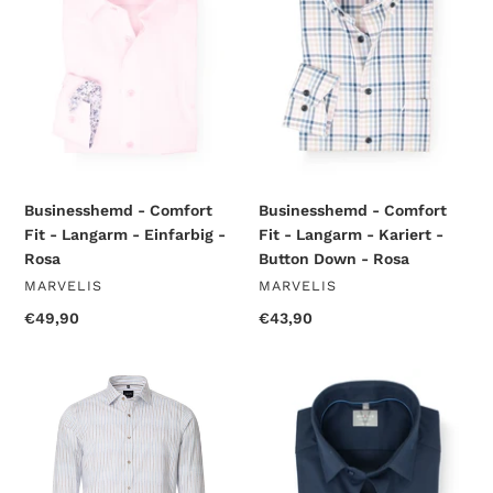
-
-
Langarm
Langarm
-
-
Einfarbig
Kariert
-
-
Rosa
Button
Down
-
Rosa
Businesshemd - Comfort
Businesshemd - Comfort
Fit - Langarm - Einfarbig -
Fit - Langarm - Kariert -
Rosa
Button Down - Rosa
VENDOR
VENDOR
MARVELIS
MARVELIS
Regular
€49,90
Regular
€43,90
price
price
Businesshemd
Businesshemd
-
-
Body
Comfort
Fit
Fit
-
-