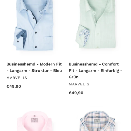
Fit
Fit
-
-
Langarm
Langarm
-
-
Struktur
Einfarbig
-
-
Bleu
Grün
Businesshemd - Modern Fit
Businesshemd - Comfort
- Langarm - Struktur - Bleu
Fit - Langarm - Einfarbig -
Grün
VENDOR
MARVELIS
VENDOR
MARVELIS
Regular
€49,90
price
Regular
€49,90
price
Businesshemd
Businesshemd
-
-
Comfort
Comfort
Fit
Fit