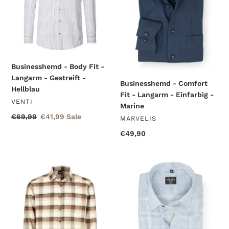
Langarm
Langarm
-
-
Gestreift
Einfarbig
-
-
Hellblau
Marine
Businesshemd - Body Fit -
Langarm - Gestreift -
Businesshemd - Comfort
Hellblau
Fit - Langarm - Einfarbig -
VENDOR
VENTI
Marine
Regular
€69,99
Sale
€41,99
Sale
VENDOR
MARVELIS
price
price
Regular
€49,90
price
Hemdjacke
Businesshemd
-
-
Casual
Body
Modern
Fit
Fit
-
-
Langarm