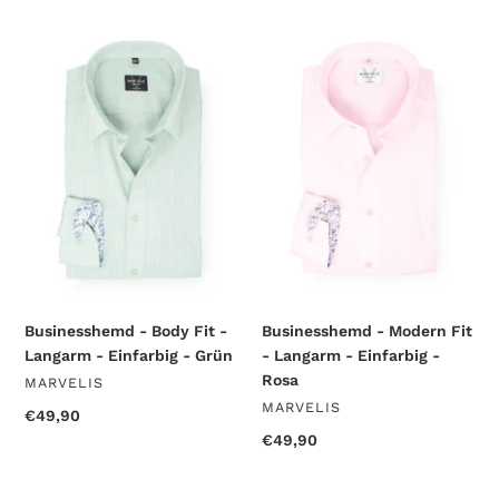
Businesshemd
Businesshemd
-
-
Body
Modern
Fit
Fit
-
-
Langarm
Langarm
-
-
Einfarbig
Einfarbig
-
-
Grün
Rosa
Businesshemd - Body Fit -
Businesshemd - Modern Fit
Langarm - Einfarbig - Grün
- Langarm - Einfarbig -
Rosa
VENDOR
MARVELIS
VENDOR
MARVELIS
Regular
€49,90
price
Regular
€49,90
price