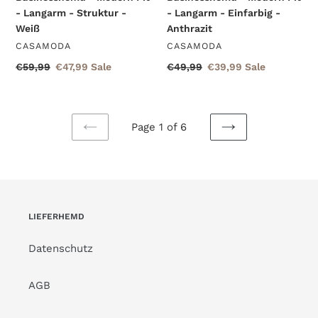
- Langarm - Struktur -
- Langarm - Einfarbig -
Weiß
Anthrazit
VENDOR
VENDOR
CASAMODA
CASAMODA
Regular
€59,99
Sale
€47,99
Sale
Regular
€49,99
Sale
€39,99
Sale
price
price
price
price
Page 1 of 6
PREVIOUS
NEXT
PAGE
PAGE
LIEFERHEMD
Datenschutz
AGB