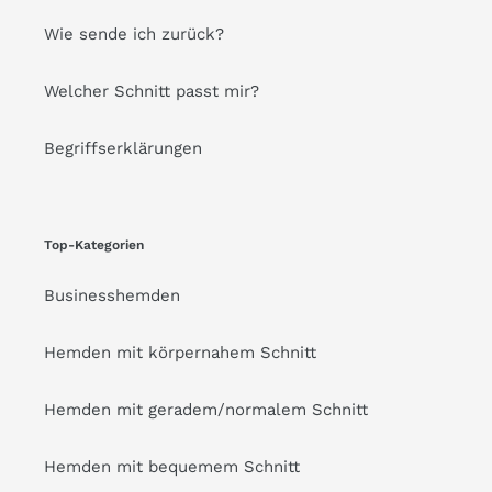
Wie sende ich zurück?
Welcher Schnitt passt mir?
Begriffserklärungen
Top-Kategorien
Businesshemden
Hemden mit körpernahem Schnitt
Hemden mit geradem/normalem Schnitt
Hemden mit bequemem Schnitt