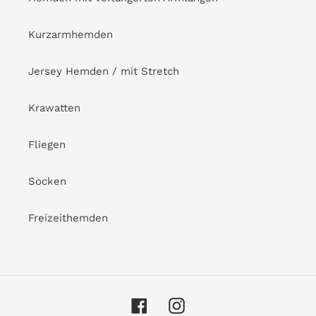
Kurzarmhemden
Jersey Hemden / mit Stretch
Krawatten
Fliegen
Socken
Freizeithemden
Facebook
Instagram