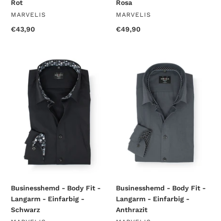
Rot
Rosa
VENDOR
VENDOR
MARVELIS
MARVELIS
Regular
€43,90
Regular
€49,90
price
price
Businesshemd
Businesshemd
-
-
Body
Body
Fit
Fit
-
-
Langarm
Langarm
-
-
Einfarbig
Einfarbig
-
-
Schwarz
Anthrazit
Businesshemd - Body Fit -
Businesshemd - Body Fit -
Langarm - Einfarbig -
Langarm - Einfarbig -
Schwarz
Anthrazit