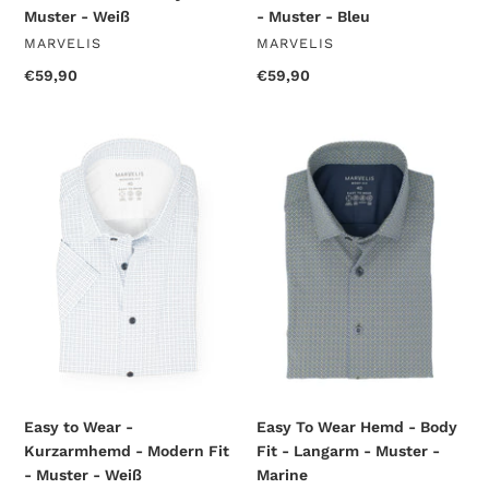
Muster - Weiß
- Muster - Bleu
VENDOR
VENDOR
MARVELIS
MARVELIS
Regular
€59,90
Regular
€59,90
price
price
Easy
Easy
to
To
Wear
Wear
-
Hemd
Kurzarmhemd
-
-
Body
Modern
Fit
Fit
-
-
Langarm
Muster
-
-
Muster
Weiß
-
Marine
Easy to Wear -
Easy To Wear Hemd - Body
Kurzarmhemd - Modern Fit
Fit - Langarm - Muster -
- Muster - Weiß
Marine