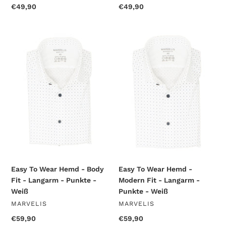
Regular
€49,90
Regular
€49,90
price
price
Easy
Easy
To
To
Wear
Wear
Hemd
Hemd
-
-
Body
Modern
Fit
Fit
-
-
Langarm
Langarm
-
-
Punkte
Punkte
-
-
Weiß
Weiß
Easy To Wear Hemd - Body
Easy To Wear Hemd -
Fit - Langarm - Punkte -
Modern Fit - Langarm -
Weiß
Punkte - Weiß
VENDOR
VENDOR
MARVELIS
MARVELIS
Regular
€59,90
Regular
€59,90