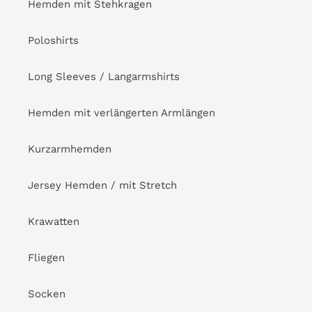
Hemden mit Stehkragen
Poloshirts
Long Sleeves / Langarmshirts
Hemden mit verlängerten Armlängen
Kurzarmhemden
Jersey Hemden / mit Stretch
Krawatten
Fliegen
Socken