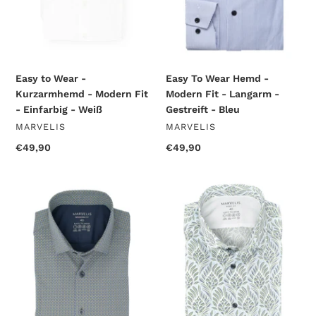
-
Langarm
Einfarbig
-
-
Gestreift
Weiß
-
Bleu
Easy to Wear -
Easy To Wear Hemd -
Kurzarmhemd - Modern Fit
Modern Fit - Langarm -
- Einfarbig - Weiß
Gestreift - Bleu
VENDOR
VENDOR
MARVELIS
MARVELIS
Regular
€49,90
Regular
€49,90
price
price
Easy
Easy
To
To
Wear
Wear
Hemd
Hemd
-
-
Modern
Body
Fit
Fit
-
-
Langarm
Langarm