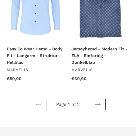
Body
ELA
Fit
-
-
Einfarbig
Langarm
-
-
Dunkelblau
Struktur
-
Hellblau
Easy To Wear Hemd - Body
Jerseyhemd - Modern Fit -
Fit - Langarm - Struktur -
ELA - Einfarbig -
Hellblau
Dunkelblau
VENDOR
VENDOR
MARVELIS
MARVELIS
Regular
€59,90
Regular
€69,90
price
price
Page 1 of 2
PREVIOUS
NEXT
PAGE
PAGE