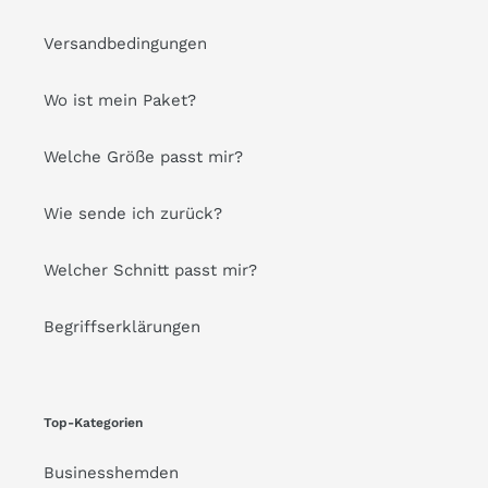
Versandbedingungen
Wo ist mein Paket?
Welche Größe passt mir?
Wie sende ich zurück?
Welcher Schnitt passt mir?
Begriffserklärungen
Top-Kategorien
Businesshemden