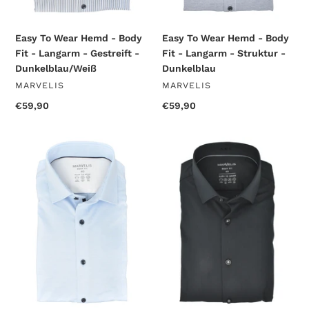
Gestreift
Struktur
-
-
Dunkelblau/Weiß
Dunkelblau
Easy To Wear Hemd - Body
Easy To Wear Hemd - Body
Fit - Langarm - Struktur -
Fit - Langarm - Gestreift -
Dunkelblau
Dunkelblau/Weiß
VENDOR
VENDOR
MARVELIS
MARVELIS
Regular
€59,90
Regular
€59,90
price
price
Easy
Easy
To
To
Wear
Wear
Hemd
Hemd
-
-
Body
Body
Fit
Fit
-
-
Langarm
Langarm
-
-
Struktur
Einfarbig