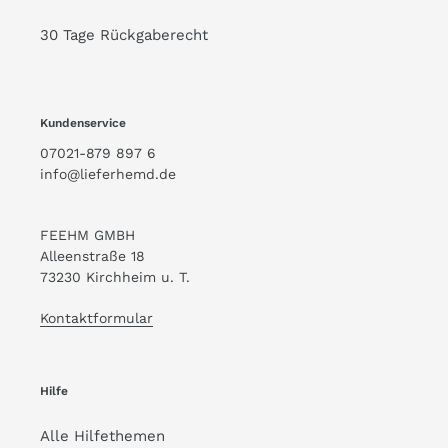
30 Tage Rückgaberecht
Kundenservice
07021-879 897 6
info@lieferhemd.de
FEEHM GMBH
Alleenstraße 18
73230 Kirchheim u. T.
Kontaktformular
Hilfe
Alle Hilfethemen