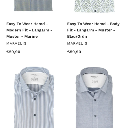
-
-
Muster
Muster
-
-
Marine
Blau/Grün
Easy To Wear Hemd -
Easy To Wear Hemd - Body
Modern Fit - Langarm -
Fit - Langarm - Muster -
Muster - Marine
Blau/Grün
VENDOR
VENDOR
MARVELIS
MARVELIS
Regular
€59,90
Regular
€59,90
price
price
Easy
Easy
To
To
Wear
Wear
Hemd
Hemd
-
-
Body
Body
Fit
Fit
-
-
Langarm
Langarm
-
-