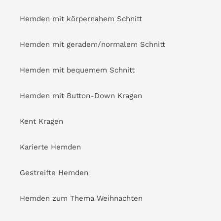
Hemden mit körpernahem Schnitt
Hemden mit geradem/normalem Schnitt
Hemden mit bequemem Schnitt
Hemden mit Button-Down Kragen
Kent Kragen
Karierte Hemden
Gestreifte Hemden
Hemden zum Thema Weihnachten