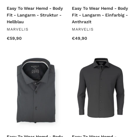
-
-
Hellblau
Anthrazit
Easy To Wear Hemd - Body
Easy To Wear Hemd - Body
Fit - Langarm - Struktur -
Fit - Langarm - Einfarbig -
Hellblau
Anthrazit
VENDOR
VENDOR
MARVELIS
MARVELIS
Regular
€59,90
Regular
€49,90
price
price
Easy
Easy
To
To
Wear
Wear
Hemd
Hemd
-
-
Body
Modern
Fit
Fit
-
-
Langarm
Langarm
-
-
Einfarbig
Einfarbig
-
-
Anthrazit
Anthrazit
Easy To Wear Hemd - Body
Easy To Wear Hemd -