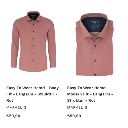
price
price
Easy
Easy
To
To
Wear
Wear
Hemd
Hemd
-
-
Body
Modern
Fit
Fit
-
-
Langarm
Langarm
-
-
Struktur
Struktur
-
-
Rot
Rot
Easy To Wear Hemd - Body
Easy To Wear Hemd -
Fit - Langarm - Struktur -
Modern Fit - Langarm -
Rot
Struktur - Rot
VENDOR
VENDOR
MARVELIS
MARVELIS
Regular
€59,90
Regular
€59,90
price
price