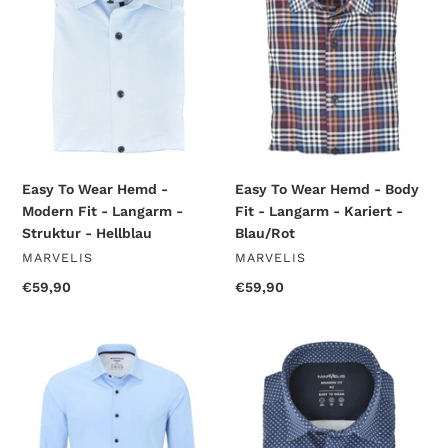
-
-
Modern
Body
Fit
Fit
-
-
Langarm
Langarm
-
-
Struktur
Kariert
-
-
Hellblau
Blau/Rot
Easy To Wear Hemd -
Easy To Wear Hemd - Body
Modern Fit - Langarm -
Fit - Langarm - Kariert -
Struktur - Hellblau
Blau/Rot
VENDOR
VENDOR
MARVELIS
MARVELIS
Regular
€59,90
Regular
€59,90
price
price
Easy
Jerseyhemd
To
-
Wear
Modern
Hemd
Fit
-
-