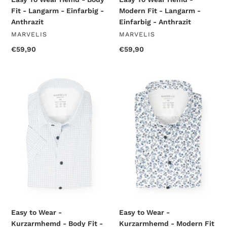
Fit - Langarm - Einfarbig -
Modern Fit - Langarm -
Anthrazit
Einfarbig - Anthrazit
VENDOR
VENDOR
MARVELIS
MARVELIS
Regular
€59,90
Regular
€59,90
price
price
Easy
Easy
to
to
Wear
Wear
-
-
Kurzarmhemd
Kurzarmhemd
-
-
Body
Modern
Fit
Fit
-
-
Muster
Muster
-
-
Weiß
Bleu
Easy to Wear -
Easy to Wear -
Kurzarmhemd - Body Fit -
Kurzarmhemd - Modern Fit