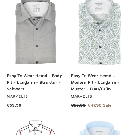
To
To
Wear
Wear
Hemd
Hemd
-
-
Body
Modern
Fit
Fit
-
-
Langarm
Langarm
-
-
Struktur
Muster
-
-
Schwarz
Blau/Grün
Easy To Wear Hemd - Body
Easy To Wear Hemd -
Fit - Langarm - Struktur -
Modern Fit - Langarm -
Schwarz
Muster - Blau/Grün
VENDOR
VENDOR
MARVELIS
MARVELIS
Regular
€59,90
Regular
€59,90
Sale
€47,90
Sale
price
price
price
Easy
Easy
To
To