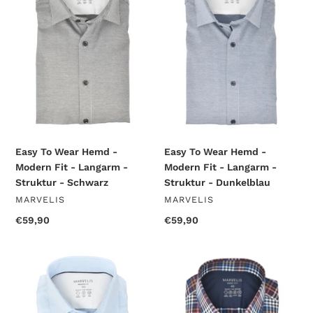
Hemd
Hemd
-
-
Modern
Modern
Fit
Fit
-
-
Langarm
Langarm
-
-
Struktur
Struktur
-
-
Schwarz
Dunkelblau
Easy To Wear Hemd -
Easy To Wear Hemd -
Modern Fit - Langarm -
Modern Fit - Langarm -
Struktur - Dunkelblau
Struktur - Schwarz
VENDOR
VENDOR
MARVELIS
MARVELIS
Regular
€59,90
Regular
€59,90
price
price
Easy
Easy
To
To
Wear
Wear
Hemd
Hemd