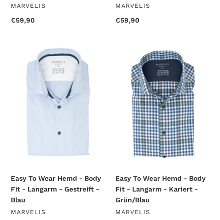
VENDOR
VENDOR
MARVELIS
MARVELIS
Regular
€59,90
Regular
€59,90
price
price
Easy
Easy
To
To
Wear
Wear
Hemd
Hemd
-
-
Body
Body
Fit
Fit
-
-
Langarm
Langarm
-
-
Gestreift
Kariert
-
-
Blau
Grün/Blau
Easy To Wear Hemd - Body
Easy To Wear Hemd - Body
Fit - Langarm - Gestreift -
Fit - Langarm - Kariert -
Blau
Grün/Blau
VENDOR
VENDOR
MARVELIS
MARVELIS