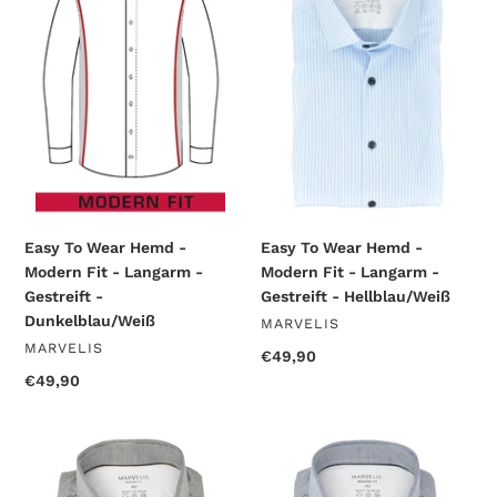
Wear
Wear
Hemd
Hemd
-
-
Modern
Modern
Fit
Fit
-
-
Langarm
Langarm
-
-
Gestreift
Gestreift
-
-
Dunkelblau/Weiß
Hellblau/Weiß
Easy To Wear Hemd -
Easy To Wear Hemd -
Modern Fit - Langarm -
Modern Fit - Langarm -
Gestreift -
Gestreift - Hellblau/Weiß
Dunkelblau/Weiß
VENDOR
MARVELIS
VENDOR
MARVELIS
Regular
€49,90
price
Regular
€49,90
price
Easy
Easy
To
To
Wear
Wear