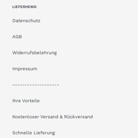
LIEFERHEMD
Datenschutz
AGB
Widerrufsbelehrung
Impressum
-------------------
Ihre Vorteile
Kostenloser Versand & Rückversand
Schnelle Lieferung