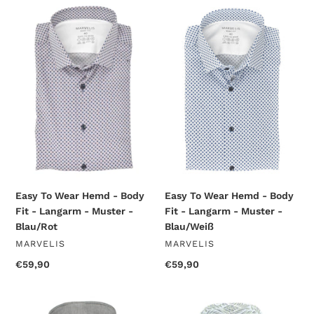
Easy
Easy
To
To
Wear
Wear
Hemd
Hemd
-
-
Body
Body
Fit
Fit
-
-
Langarm
Langarm
-
-
Muster
Muster
-
-
Blau/Rot
Blau/Weiß
Easy To Wear Hemd - Body
Easy To Wear Hemd - Body
Fit - Langarm - Muster -
Fit - Langarm - Muster -
Blau/Rot
Blau/Weiß
VENDOR
VENDOR
MARVELIS
MARVELIS
Regular
€59,90
Regular
€59,90
price
price
Easy
Easy